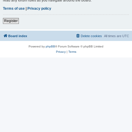
read any forum rules as you navigate around the board.
Terms of use
|
Privacy policy
Register
Board index
Delete cookies
All times are
UTC
Powered by
phpBB
® Forum Software © phpBB Limited
Privacy
|
Terms