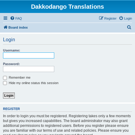
Dakkodango Translations
FAQ
Register
Login
S
Board index
e
Login
a
r
Username:
c
h
Password:
Remember me
Hide my online status this session
REGISTER
In order to login you must be registered. Registering takes only a few moments
but gives you increased capabilities. The board administrator may also grant
additional permissions to registered users. Before you register please ensure
you are familiar with our terms of use and related policies. Please ensure you