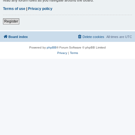
read any forum rules as you navigate around the board.
Terms of use
|
Privacy policy
Register
Board index
Delete cookies
All times are
UTC
Powered by
phpBB
® Forum Software © phpBB Limited
Privacy
|
Terms