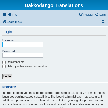
Dakkodango Translations
FAQ
Register
Login
S
Board index
e
Login
a
r
Username:
c
h
Password:
Remember me
Hide my online status this session
REGISTER
In order to login you must be registered. Registering takes only a few moments
but gives you increased capabilities. The board administrator may also grant
additional permissions to registered users. Before you register please ensure
you are familiar with our terms of use and related policies. Please ensure you