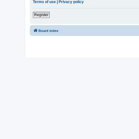
Terms of use
|
Privacy policy
Register
Board index