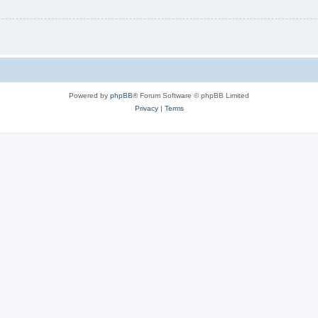
Powered by
phpBB
® Forum Software © phpBB Limited
Privacy
|
Terms