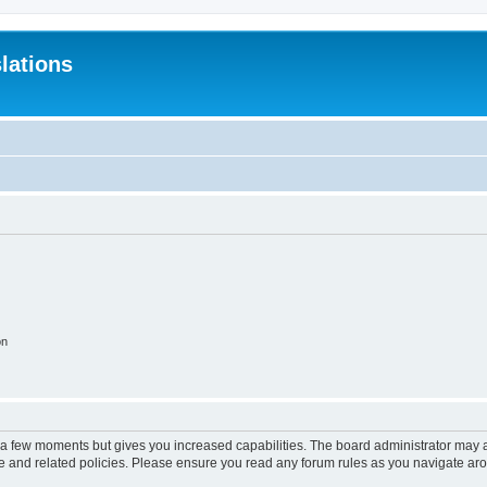
lations
on
y a few moments but gives you increased capabilities. The board administrator may a
use and related policies. Please ensure you read any forum rules as you navigate ar