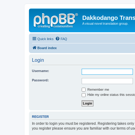
Dakkodango Trans
A visual novel translation group.
Quick links
FAQ
Board index
Login
Username:
Password:
Remember me
Hide my online status this sessi
REGISTER
In order to login you must be registered. Registering takes onl
you register please ensure you are familiar with our terms of 