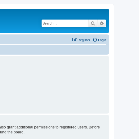
Search
Advanced search
Register
Login
lso grant additional permissions to registered users. Before
ound the board.