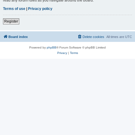
read any forum rules as you navigate around the board.
Terms of use
|
Privacy policy
Register
Board index
Delete cookies
All times are
UTC
Powered by
phpBB
® Forum Software © phpBB Limited
Privacy
|
Terms