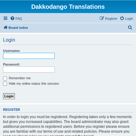
Dakkodango Translations
FAQ
Register
Login
S
Board index
e
Login
a
r
Username:
c
h
Password:
Remember me
Hide my online status this session
REGISTER
In order to login you must be registered. Registering takes only a few moments
but gives you increased capabilities. The board administrator may also grant
additional permissions to registered users. Before you register please ensure
you are familiar with our terms of use and related policies. Please ensure you