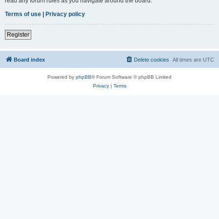
read any forum rules as you navigate around the board.
Terms of use
|
Privacy policy
Register
Board index
Delete cookies
All times are
UTC
Powered by
phpBB
® Forum Software © phpBB Limited
Privacy
|
Terms