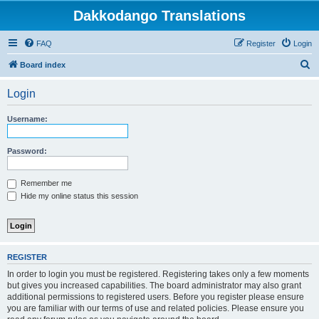
Dakkodango Translations
FAQ
Register
Login
S
Board index
e
Login
a
r
Username:
c
h
Password:
Remember me
Hide my online status this session
REGISTER
In order to login you must be registered. Registering takes only a few moments
but gives you increased capabilities. The board administrator may also grant
additional permissions to registered users. Before you register please ensure
you are familiar with our terms of use and related policies. Please ensure you