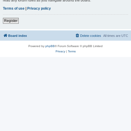
read any forum rules as you navigate around the board.
Terms of use
|
Privacy policy
Register
Board index
Delete cookies
All times are
UTC
Powered by
phpBB
® Forum Software © phpBB Limited
Privacy
|
Terms