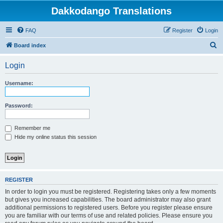
Dakkodango Translations
FAQ
Register
Login
S
Board index
e
Login
a
r
Username:
c
h
Password:
Remember me
Hide my online status this session
REGISTER
In order to login you must be registered. Registering takes only a few moments
but gives you increased capabilities. The board administrator may also grant
additional permissions to registered users. Before you register please ensure
you are familiar with our terms of use and related policies. Please ensure you