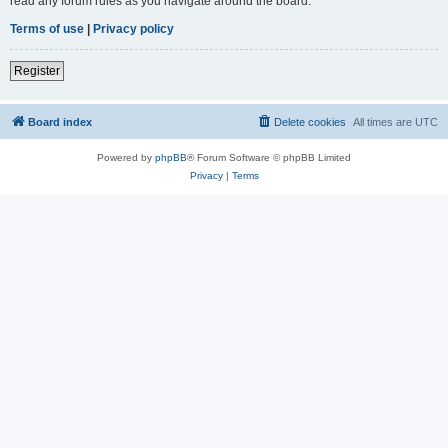
read any forum rules as you navigate around the board.
Terms of use
|
Privacy policy
Register
Board index
Delete cookies
All times are
UTC
Powered by
phpBB
® Forum Software © phpBB Limited
Privacy
|
Terms