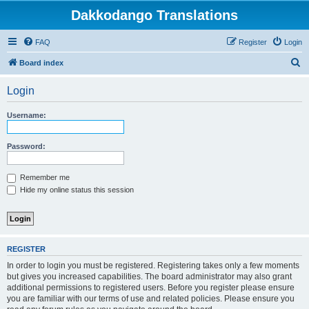
Dakkodango Translations
FAQ
Register
Login
S
Board index
e
Login
a
r
Username:
c
h
Password:
Remember me
Hide my online status this session
REGISTER
In order to login you must be registered. Registering takes only a few moments
but gives you increased capabilities. The board administrator may also grant
additional permissions to registered users. Before you register please ensure
you are familiar with our terms of use and related policies. Please ensure you