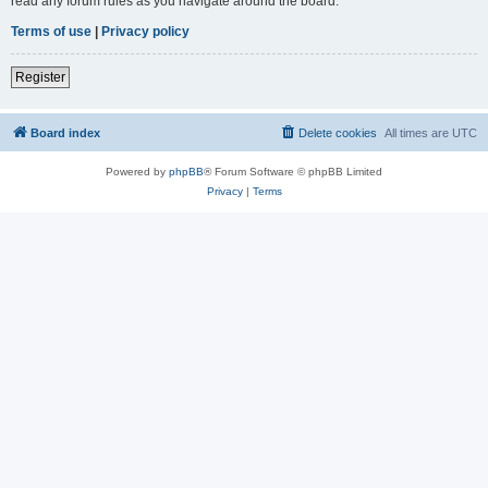
read any forum rules as you navigate around the board.
Terms of use
|
Privacy policy
Register
Board index
Delete cookies
All times are
UTC
Powered by
phpBB
® Forum Software © phpBB Limited
Privacy
|
Terms