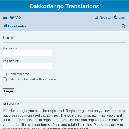
Dakkodango Translations
FAQ
Register
Login
S
Board index
e
Login
a
r
Username:
c
h
Password:
Remember me
Hide my online status this session
REGISTER
In order to login you must be registered. Registering takes only a few moments
but gives you increased capabilities. The board administrator may also grant
additional permissions to registered users. Before you register please ensure
you are familiar with our terms of use and related policies. Please ensure you