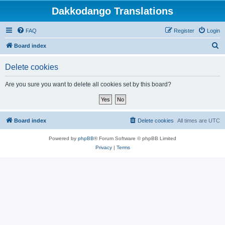
Dakkodango Translations
FAQ
Register
Login
S
Board index
e
Delete cookies
a
r
Are you sure you want to delete all cookies set by this board?
c
h
Board index
Delete cookies
All times are
UTC
Powered by
phpBB
® Forum Software © phpBB Limited
Privacy
|
Terms