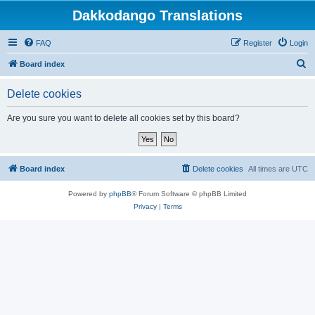
Dakkodango Translations
FAQ
Register
Login
S
Board index
e
Delete cookies
a
r
Are you sure you want to delete all cookies set by this board?
c
h
Board index
Delete cookies
All times are
UTC
Powered by
phpBB
® Forum Software © phpBB Limited
Privacy
|
Terms