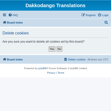
Dakkodango Translations
FAQ
Register
Login
S
Board index
e
Delete cookies
a
r
Are you sure you want to delete all cookies set by this board?
c
h
Board index
Delete cookies
All times are
UTC
Powered by
phpBB
® Forum Software © phpBB Limited
Privacy
|
Terms