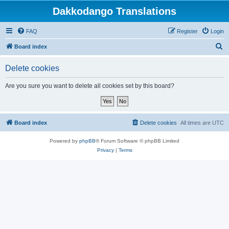
Dakkodango Translations
FAQ
Register
Login
S
Board index
e
Delete cookies
a
r
Are you sure you want to delete all cookies set by this board?
c
h
Board index
Delete cookies
All times are
UTC
Powered by
phpBB
® Forum Software © phpBB Limited
Privacy
|
Terms