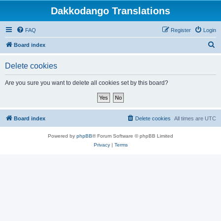
Dakkodango Translations
FAQ
Register
Login
S
Board index
e
Delete cookies
a
r
Are you sure you want to delete all cookies set by this board?
c
h
Board index
Delete cookies
All times are
UTC
Powered by
phpBB
® Forum Software © phpBB Limited
Privacy
|
Terms