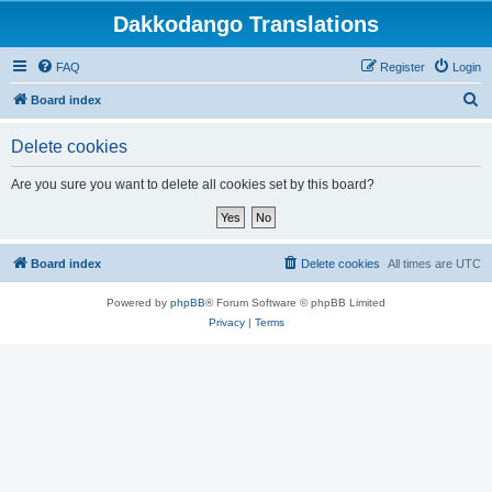
Dakkodango Translations
FAQ
Register
Login
S
Board index
e
Delete cookies
a
r
Are you sure you want to delete all cookies set by this board?
c
h
Board index
Delete cookies
All times are
UTC
Powered by
phpBB
® Forum Software © phpBB Limited
Privacy
|
Terms