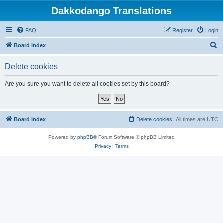
Dakkodango Translations
FAQ
Register
Login
S
Board index
e
Delete cookies
a
r
Are you sure you want to delete all cookies set by this board?
c
h
Board index
Delete cookies
All times are
UTC
Powered by
phpBB
® Forum Software © phpBB Limited
Privacy
|
Terms