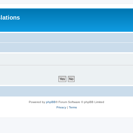
lations
Powered by
phpBB
® Forum Software © phpBB Limited
Privacy
|
Terms