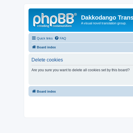
Dakkodango Trans
A visual novel translation group.
Quick links
FAQ
Board index
Delete cookies
Are you sure you want to delete all cookies set by this board?
Board index