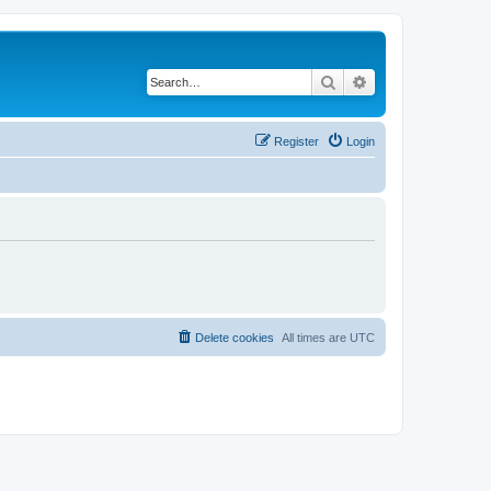
Search
Advanced search
Register
Login
Delete cookies
All times are
UTC