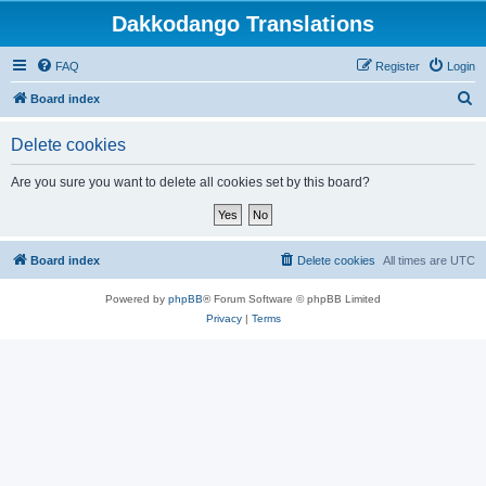
Dakkodango Translations
FAQ
Register
Login
S
Board index
e
Delete cookies
a
r
Are you sure you want to delete all cookies set by this board?
c
h
Board index
Delete cookies
All times are
UTC
Powered by
phpBB
® Forum Software © phpBB Limited
Privacy
|
Terms