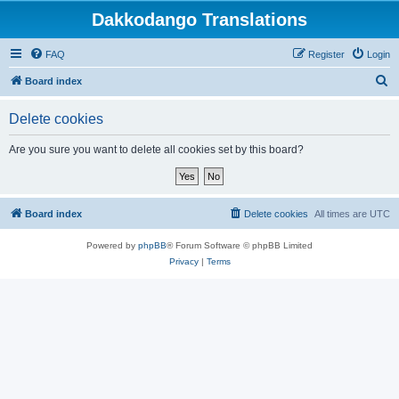
Dakkodango Translations
FAQ
Register
Login
S
Board index
e
Delete cookies
a
r
Are you sure you want to delete all cookies set by this board?
c
h
Board index
Delete cookies
All times are
UTC
Powered by
phpBB
® Forum Software © phpBB Limited
Privacy
|
Terms