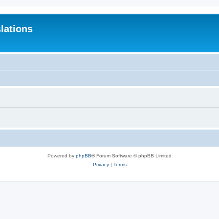
lations
Powered by
phpBB
® Forum Software © phpBB Limited
Privacy
|
Terms