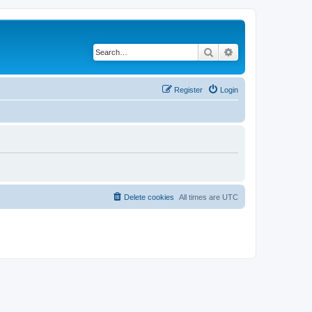
Search
Advanced search
Register
Login
Delete cookies
All times are
UTC