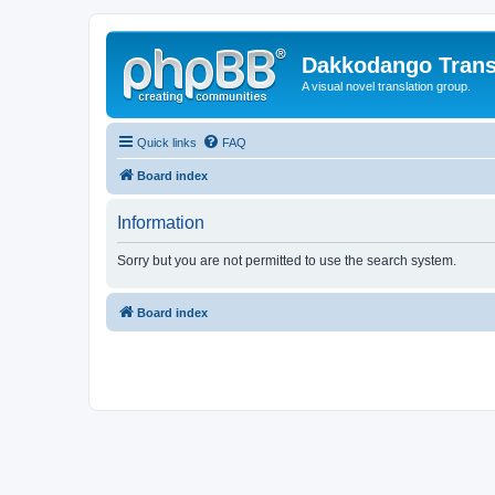
Dakkodango Trans
A visual novel translation group.
Quick links
FAQ
Board index
Information
Sorry but you are not permitted to use the search system.
Board index