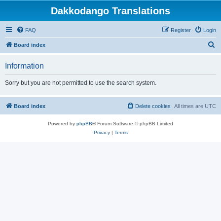
Dakkodango Translations
FAQ
Register
Login
S
Board index
e
Information
a
r
Sorry but you are not permitted to use the search system.
c
h
Board index
Delete cookies
All times are
UTC
Powered by
phpBB
® Forum Software © phpBB Limited
Privacy
|
Terms