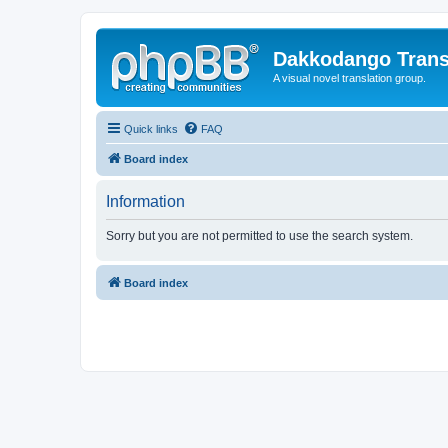
Dakkodango Trans
A visual novel translation group.
Quick links
FAQ
Board index
Information
Sorry but you are not permitted to use the search system.
Board index