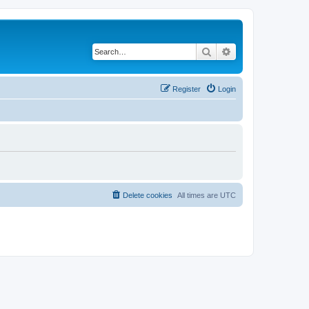
Search
Advanced search
Register
Login
Delete cookies
All times are
UTC