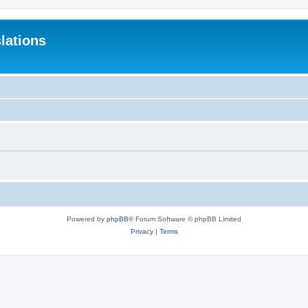
lations
Powered by
phpBB
® Forum Software © phpBB Limited
Privacy
|
Terms