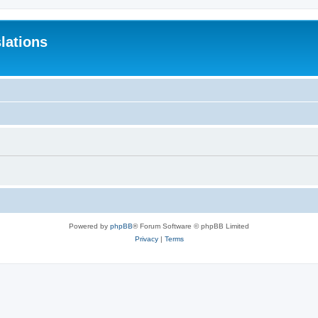
lations
Powered by
phpBB
® Forum Software © phpBB Limited
Privacy
|
Terms