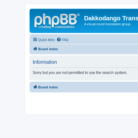
Dakkodango Trans
A visual novel translation group.
Quick links
FAQ
Board index
Information
Sorry but you are not permitted to use the search system.
Board index