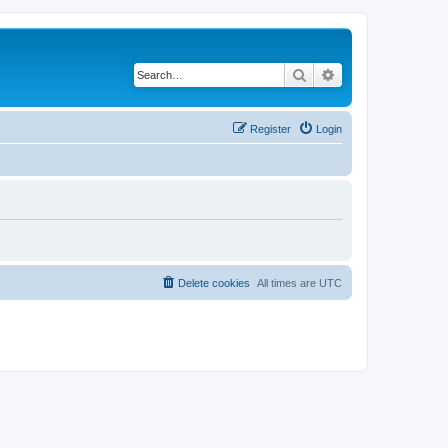
Search
Advanced search
Register
Login
Delete cookies
All times are
UTC