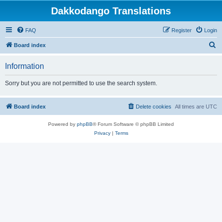
Dakkodango Translations
FAQ
Register
Login
S
Board index
e
Information
a
r
Sorry but you are not permitted to use the search system.
c
h
Board index
Delete cookies
All times are
UTC
Powered by
phpBB
® Forum Software © phpBB Limited
Privacy
|
Terms