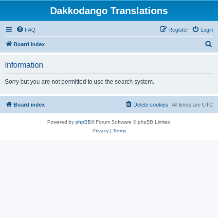
Dakkodango Translations
FAQ
Register
Login
S
Board index
e
Information
a
r
Sorry but you are not permitted to use the search system.
c
h
Board index
Delete cookies
All times are
UTC
Powered by
phpBB
® Forum Software © phpBB Limited
Privacy
|
Terms