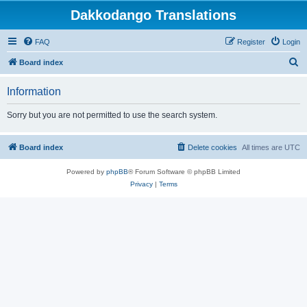
Dakkodango Translations
FAQ
Register
Login
S
Board index
e
Information
a
r
Sorry but you are not permitted to use the search system.
c
h
Board index
Delete cookies
All times are
UTC
Powered by
phpBB
® Forum Software © phpBB Limited
Privacy
|
Terms