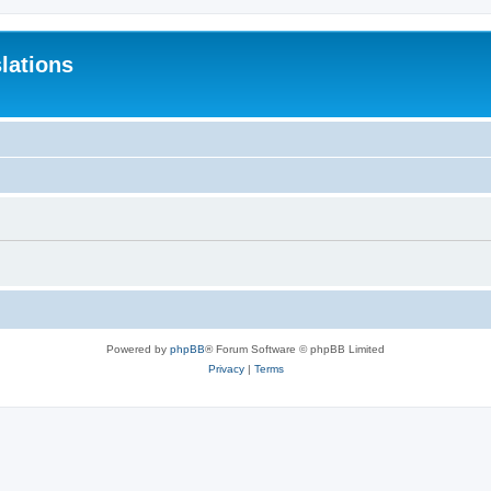
lations
Powered by
phpBB
® Forum Software © phpBB Limited
Privacy
|
Terms