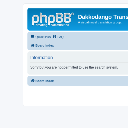
Dakkodango Trans
A visual novel translation group.
Quick links
FAQ
Board index
Information
Sorry but you are not permitted to use the search system.
Board index