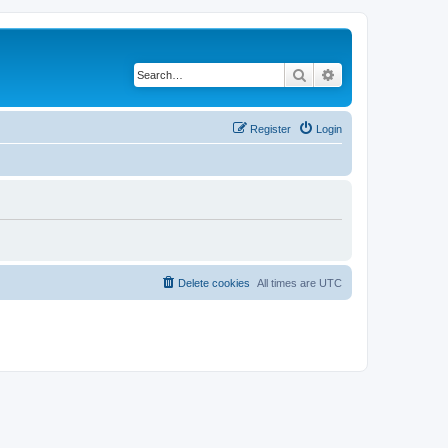
Search
Advanced search
Register
Login
Delete cookies
All times are
UTC