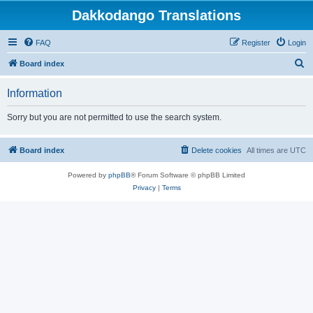
Dakkodango Translations
FAQ
Register
Login
S
Board index
e
Information
a
r
Sorry but you are not permitted to use the search system.
c
h
Board index
Delete cookies
All times are
UTC
Powered by
phpBB
® Forum Software © phpBB Limited
Privacy
|
Terms