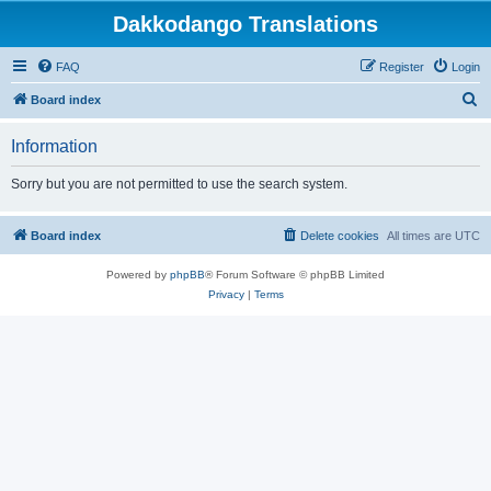
Dakkodango Translations
FAQ
Register
Login
S
Board index
e
Information
a
r
Sorry but you are not permitted to use the search system.
c
h
Board index
Delete cookies
All times are
UTC
Powered by
phpBB
® Forum Software © phpBB Limited
Privacy
|
Terms