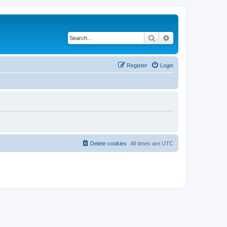
Search
Advanced search
Register
Login
Delete cookies
All times are
UTC