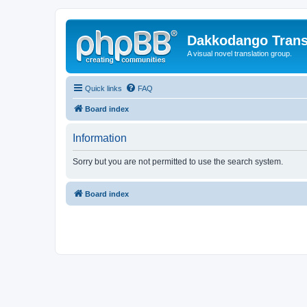
Dakkodango Trans
A visual novel translation group.
Quick links
FAQ
Board index
Information
Sorry but you are not permitted to use the search system.
Board index