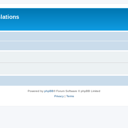
lations
Powered by
phpBB
® Forum Software © phpBB Limited
Privacy
|
Terms