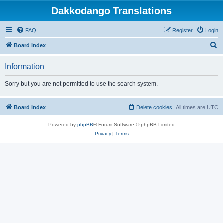
Dakkodango Translations
FAQ
Register
Login
S
Board index
e
Information
a
r
Sorry but you are not permitted to use the search system.
c
h
Board index
Delete cookies
All times are
UTC
Powered by
phpBB
® Forum Software © phpBB Limited
Privacy
|
Terms