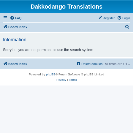
Dakkodango Translations
FAQ
Register
Login
S
Board index
e
Information
a
r
Sorry but you are not permitted to use the search system.
c
h
Board index
Delete cookies
All times are
UTC
Powered by
phpBB
® Forum Software © phpBB Limited
Privacy
|
Terms