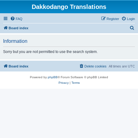
Dakkodango Translations
FAQ
Register
Login
S
Board index
e
Information
a
r
Sorry but you are not permitted to use the search system.
c
h
Board index
Delete cookies
All times are
UTC
Powered by
phpBB
® Forum Software © phpBB Limited
Privacy
|
Terms