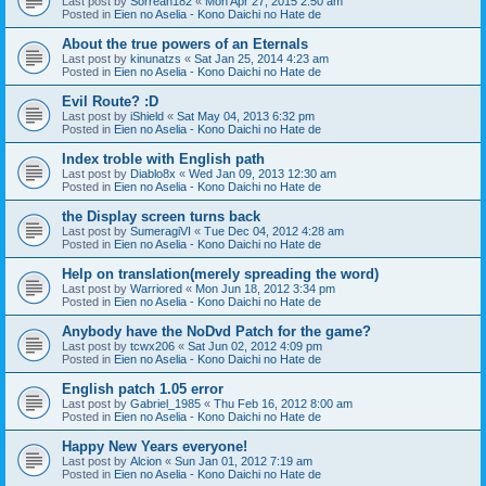
Last post by
Sorreah182
«
Mon Apr 27, 2015 2:50 am
Posted in
Eien no Aselia - Kono Daichi no Hate de
About the true powers of an Eternals
Last post by
kinunatzs
«
Sat Jan 25, 2014 4:23 am
Posted in
Eien no Aselia - Kono Daichi no Hate de
Evil Route? :D
Last post by
iShield
«
Sat May 04, 2013 6:32 pm
Posted in
Eien no Aselia - Kono Daichi no Hate de
Index troble with English path
Last post by
Diablo8x
«
Wed Jan 09, 2013 12:30 am
Posted in
Eien no Aselia - Kono Daichi no Hate de
the Display screen turns back
Last post by
SumeragiVI
«
Tue Dec 04, 2012 4:28 am
Posted in
Eien no Aselia - Kono Daichi no Hate de
Help on translation(merely spreading the word)
Last post by
Warriored
«
Mon Jun 18, 2012 3:34 pm
Posted in
Eien no Aselia - Kono Daichi no Hate de
Anybody have the NoDvd Patch for the game?
Last post by
tcwx206
«
Sat Jun 02, 2012 4:09 pm
Posted in
Eien no Aselia - Kono Daichi no Hate de
English patch 1.05 error
Last post by
Gabriel_1985
«
Thu Feb 16, 2012 8:00 am
Posted in
Eien no Aselia - Kono Daichi no Hate de
Happy New Years everyone!
Last post by
Alcion
«
Sun Jan 01, 2012 7:19 am
Posted in
Eien no Aselia - Kono Daichi no Hate de