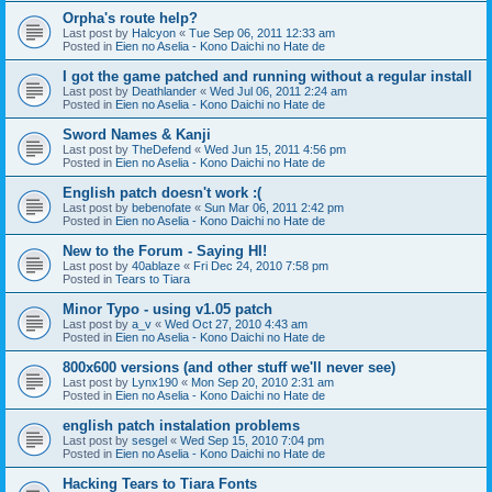
Orpha's route help?
Last post by
Halcyon
«
Tue Sep 06, 2011 12:33 am
Posted in
Eien no Aselia - Kono Daichi no Hate de
I got the game patched and running without a regular install
Last post by
Deathlander
«
Wed Jul 06, 2011 2:24 am
Posted in
Eien no Aselia - Kono Daichi no Hate de
Sword Names & Kanji
Last post by
TheDefend
«
Wed Jun 15, 2011 4:56 pm
Posted in
Eien no Aselia - Kono Daichi no Hate de
English patch doesn't work :(
Last post by
bebenofate
«
Sun Mar 06, 2011 2:42 pm
Posted in
Eien no Aselia - Kono Daichi no Hate de
New to the Forum - Saying HI!
Last post by
40ablaze
«
Fri Dec 24, 2010 7:58 pm
Posted in
Tears to Tiara
Minor Typo - using v1.05 patch
Last post by
a_v
«
Wed Oct 27, 2010 4:43 am
Posted in
Eien no Aselia - Kono Daichi no Hate de
800x600 versions (and other stuff we'll never see)
Last post by
Lynx190
«
Mon Sep 20, 2010 2:31 am
Posted in
Eien no Aselia - Kono Daichi no Hate de
english patch instalation problems
Last post by
sesgel
«
Wed Sep 15, 2010 7:04 pm
Posted in
Eien no Aselia - Kono Daichi no Hate de
Hacking Tears to Tiara Fonts