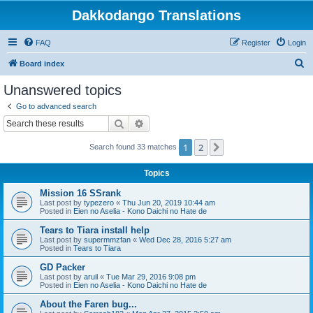
Dakkodango Translations
FAQ
Register
Login
S
Board index
e
Unanswered topics
a
Go to advanced search
r
Search
Advanced search
c
1
2
Next
Search found 33 matches
h
Topics
Mission 16 SSrank
Last post by
typezero
«
Thu Jun 20, 2019 10:44 am
Posted in
Eien no Aselia - Kono Daichi no Hate de
Tears to Tiara install help
Last post by
supermmzfan
«
Wed Dec 28, 2016 5:27 am
Posted in
Tears to Tiara
GD Packer
Last post by
aruil
«
Tue Mar 29, 2016 9:08 pm
Posted in
Eien no Aselia - Kono Daichi no Hate de
About the Faren bug...