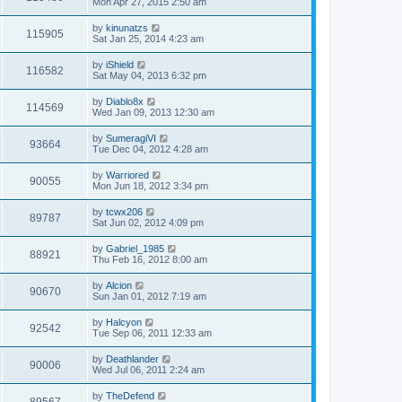
Mon Apr 27, 2015 2:50 am
by
kinunatzs
115905
Sat Jan 25, 2014 4:23 am
by
iShield
116582
Sat May 04, 2013 6:32 pm
by
Diablo8x
114569
Wed Jan 09, 2013 12:30 am
by
SumeragiVI
93664
Tue Dec 04, 2012 4:28 am
by
Warriored
90055
Mon Jun 18, 2012 3:34 pm
by
tcwx206
89787
Sat Jun 02, 2012 4:09 pm
by
Gabriel_1985
88921
Thu Feb 16, 2012 8:00 am
by
Alcion
90670
Sun Jan 01, 2012 7:19 am
by
Halcyon
92542
Tue Sep 06, 2011 12:33 am
by
Deathlander
90006
Wed Jul 06, 2011 2:24 am
by
TheDefend