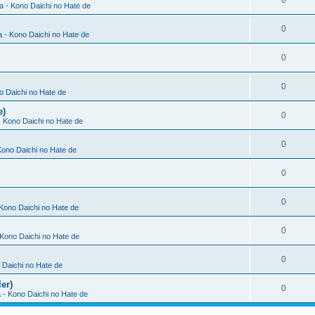
0
ia - Kono Daichi no Hate de
0
a - Kono Daichi no Hate de
0
0
no Daichi no Hate de
e)
0
 - Kono Daichi no Hate de
0
 Kono Daichi no Hate de
0
0
 Kono Daichi no Hate de
0
- Kono Daichi no Hate de
0
o Daichi no Hate de
er)
0
a - Kono Daichi no Hate de