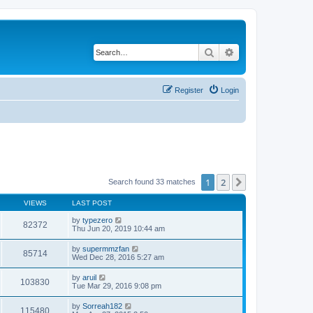
Search
Advanced search
Register
Login
1
2
Next
Search found 33 matches
VIEWS
LAST POST
by
typezero
82372
Thu Jun 20, 2019 10:44 am
by
supermmzfan
85714
Wed Dec 28, 2016 5:27 am
by
aruil
103830
Tue Mar 29, 2016 9:08 pm
by
Sorreah182
115480