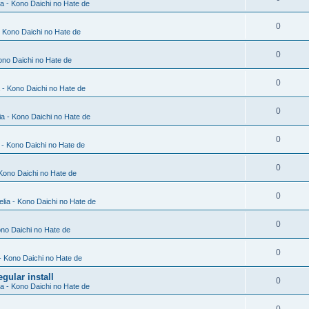
ia - Kono Daichi no Hate de
0
- Kono Daichi no Hate de
0
Kono Daichi no Hate de
0
a - Kono Daichi no Hate de
0
ia - Kono Daichi no Hate de
0
a - Kono Daichi no Hate de
0
 Kono Daichi no Hate de
0
elia - Kono Daichi no Hate de
0
ono Daichi no Hate de
0
 - Kono Daichi no Hate de
gular install
0
ia - Kono Daichi no Hate de