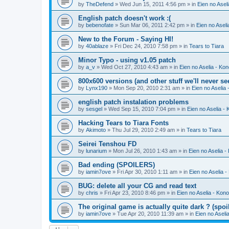
by
TheDefend
» Wed Jun 15, 2011 4:56 pm » in
Eien no Asel
English patch doesn't work :(
by
bebenofate
» Sun Mar 06, 2011 2:42 pm » in
Eien no Aseli
New to the Forum - Saying HI!
by
40ablaze
» Fri Dec 24, 2010 7:58 pm » in
Tears to Tiara
Minor Typo - using v1.05 patch
by
a_v
» Wed Oct 27, 2010 4:43 am » in
Eien no Aselia - Ko
800x600 versions (and other stuff we'll never se
by
Lynx190
» Mon Sep 20, 2010 2:31 am » in
Eien no Aselia
english patch instalation problems
by
sesgel
» Wed Sep 15, 2010 7:04 pm » in
Eien no Aselia -
Hacking Tears to Tiara Fonts
by
Akimoto
» Thu Jul 29, 2010 2:49 am » in
Tears to Tiara
Seirei Tenshou FD
by
lunarium
» Mon Jul 26, 2010 1:43 am » in
Eien no Aselia -
Bad ending (SPOILERS)
by
iamin7ove
» Fri Apr 30, 2010 1:11 am » in
Eien no Aselia 
BUG: delete all your CG and read text
by
chris
» Fri Apr 23, 2010 8:46 pm » in
Eien no Aselia - Kon
The original game is actually quite dark ? (spoil
by
iamin7ove
» Tue Apr 20, 2010 11:39 am » in
Eien no Aseli