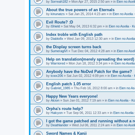
by
Sorreah182
» Mon Apr 27, 2015 2:50 am » in
Eien no Asel
About the true powers of an Eternals
by
kinunatzs
» Sat Jan 25, 2014 4:23 am » in
Eien no Aselia 
Evil Route? :D
by
iShield
» Sat May 04, 2013 6:32 pm » in
Eien no Aselia - 
Index troble with English path
by
Diablo8x
» Wed Jan 09, 2013 12:30 am » in
Eien no Aseli
the Display screen turns back
by
SumeragiVI
» Tue Dec 04, 2012 4:28 am » in
Eien no Asel
Help on translation(merely spreading the word)
by
Warriored
» Mon Jun 18, 2012 3:34 pm » in
Eien no Aseli
Anybody have the NoDvd Patch for the game?
by
tcwx206
» Sat Jun 02, 2012 4:09 pm » in
Eien no Aselia -
English patch 1.05 error
by
Gabriel_1985
» Thu Feb 16, 2012 8:00 am » in
Eien no As
Happy New Years everyone!
by
Alcion
» Sun Jan 01, 2012 7:19 am » in
Eien no Aselia - K
Orpha's route help?
by
Halcyon
» Tue Sep 06, 2011 12:33 am » in
Eien no Aselia
I got the game patched and running without a re
by
Deathlander
» Wed Jul 06, 2011 2:24 am » in
Eien no Asel
Sword Names & Kanji