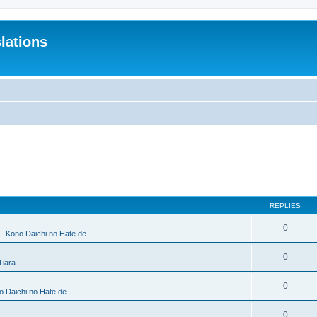
lations
REPLIES
0
 - Kono Daichi no Hate de
0
Tiara
0
no Daichi no Hate de
0