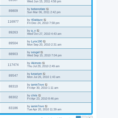
89567
Wed Jun 15, 2011 4:56 pm
by
bebenofate
89809
Sun Mar 06, 2011 2:42 pm
by
40ablaze
116977
Fri Dec 24, 2010 7:58 pm
by
a_v
89263
Wed Oct 27, 2010 4:43 am
by
Lynx190
89504
Mon Sep 20, 2010 2:31 am
by
sesgel
88903
Wed Sep 15, 2010 7:04 pm
by
Akimoto
117474
Thu Jul 29, 2010 2:49 am
by
lunarium
89547
Mon Jul 26, 2010 1:43 am
by
iamin7ove
88310
Fri Apr 30, 2010 1:11 am
by
chris
88302
Fri Apr 23, 2010 8:46 pm
by
iamin7ove
83186
Tue Apr 20, 2010 11:39 am