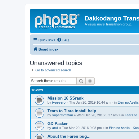
Dakkodango Trans
A visual novel translation group.
Quick links
FAQ
Board index
Unanswered topics
Go to advanced search
Search
Advanced search
TOPICS
Mission 16 SSrank
by
typezero
» Thu Jun 20, 2019 10:44 am » in
Eien no Aselia
Tears to Tiara install help
by
supermmzfan
» Wed Dec 28, 2016 5:27 am » in
Tears to 
GD Packer
by
aruil
» Tue Mar 29, 2016 9:08 pm » in
Eien no Aselia - Ko
About the Faren bug...