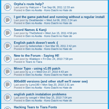
Orpha's route help?
Last post by
Halcyon
«
Tue Sep 06, 2011 12:33 am
Posted in
Eien no Aselia - Kono Daichi no Hate de
I got the game patched and running without a regular install
Last post by
Deathlander
«
Wed Jul 06, 2011 2:24 am
Posted in
Eien no Aselia - Kono Daichi no Hate de
Sword Names & Kanji
Last post by
TheDefend
«
Wed Jun 15, 2011 4:56 pm
Posted in
Eien no Aselia - Kono Daichi no Hate de
English patch doesn't work :(
Last post by
bebenofate
«
Sun Mar 06, 2011 2:42 pm
Posted in
Eien no Aselia - Kono Daichi no Hate de
New to the Forum - Saying HI!
Last post by
40ablaze
«
Fri Dec 24, 2010 7:58 pm
Posted in
Tears to Tiara
Minor Typo - using v1.05 patch
Last post by
a_v
«
Wed Oct 27, 2010 4:43 am
Posted in
Eien no Aselia - Kono Daichi no Hate de
800x600 versions (and other stuff we'll never see)
Last post by
Lynx190
«
Mon Sep 20, 2010 2:31 am
Posted in
Eien no Aselia - Kono Daichi no Hate de
english patch instalation problems
Last post by
sesgel
«
Wed Sep 15, 2010 7:04 pm
Posted in
Eien no Aselia - Kono Daichi no Hate de
Hacking Tears to Tiara Fonts