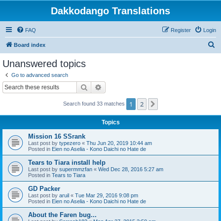
Dakkodango Translations
FAQ
Register
Login
S
Board index
e
Unanswered topics
a
Go to advanced search
r
Search
Advanced search
c
1
2
Next
Search found 33 matches
h
Topics
Mission 16 SSrank
Last post by
typezero
«
Thu Jun 20, 2019 10:44 am
Posted in
Eien no Aselia - Kono Daichi no Hate de
Tears to Tiara install help
Last post by
supermmzfan
«
Wed Dec 28, 2016 5:27 am
Posted in
Tears to Tiara
GD Packer
Last post by
aruil
«
Tue Mar 29, 2016 9:08 pm
Posted in
Eien no Aselia - Kono Daichi no Hate de
About the Faren bug...