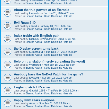
Last post by
Sorreah182
«
Mon Apr 27, 2015 2:50 am
Posted in
Eien no Aselia - Kono Daichi no Hate de
About the true powers of an Eternals
Last post by
kinunatzs
«
Sat Jan 25, 2014 4:23 am
Posted in
Eien no Aselia - Kono Daichi no Hate de
Evil Route? :D
Last post by
iShield
«
Sat May 04, 2013 6:32 pm
Posted in
Eien no Aselia - Kono Daichi no Hate de
Index troble with English path
Last post by
Diablo8x
«
Wed Jan 09, 2013 12:30 am
Posted in
Eien no Aselia - Kono Daichi no Hate de
the Display screen turns back
Last post by
SumeragiVI
«
Tue Dec 04, 2012 4:28 am
Posted in
Eien no Aselia - Kono Daichi no Hate de
Help on translation(merely spreading the word)
Last post by
Warriored
«
Mon Jun 18, 2012 3:34 pm
Posted in
Eien no Aselia - Kono Daichi no Hate de
Anybody have the NoDvd Patch for the game?
Last post by
tcwx206
«
Sat Jun 02, 2012 4:09 pm
Posted in
Eien no Aselia - Kono Daichi no Hate de
English patch 1.05 error
Last post by
Gabriel_1985
«
Thu Feb 16, 2012 8:00 am
Posted in
Eien no Aselia - Kono Daichi no Hate de
Happy New Years everyone!
Last post by
Alcion
«
Sun Jan 01, 2012 7:19 am
Posted in
Eien no Aselia - Kono Daichi no Hate de