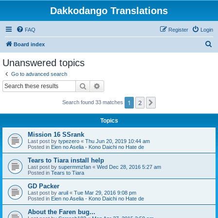
Dakkodango Translations
FAQ
Register
Login
S
Board index
e
Unanswered topics
a
Go to advanced search
r
Search
Advanced search
c
1
2
Next
Search found 33 matches
h
Topics
Mission 16 SSrank
Last post by
typezero
«
Thu Jun 20, 2019 10:44 am
Posted in
Eien no Aselia - Kono Daichi no Hate de
Tears to Tiara install help
Last post by
supermmzfan
«
Wed Dec 28, 2016 5:27 am
Posted in
Tears to Tiara
GD Packer
Last post by
aruil
«
Tue Mar 29, 2016 9:08 pm
Posted in
Eien no Aselia - Kono Daichi no Hate de
About the Faren bug...