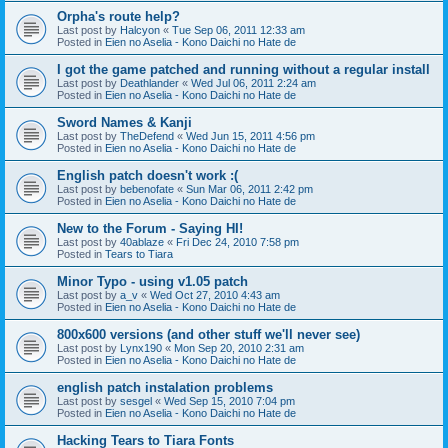
Orpha's route help?
Last post by
Halcyon
«
Tue Sep 06, 2011 12:33 am
Posted in
Eien no Aselia - Kono Daichi no Hate de
I got the game patched and running without a regular install
Last post by
Deathlander
«
Wed Jul 06, 2011 2:24 am
Posted in
Eien no Aselia - Kono Daichi no Hate de
Sword Names & Kanji
Last post by
TheDefend
«
Wed Jun 15, 2011 4:56 pm
Posted in
Eien no Aselia - Kono Daichi no Hate de
English patch doesn't work :(
Last post by
bebenofate
«
Sun Mar 06, 2011 2:42 pm
Posted in
Eien no Aselia - Kono Daichi no Hate de
New to the Forum - Saying HI!
Last post by
40ablaze
«
Fri Dec 24, 2010 7:58 pm
Posted in
Tears to Tiara
Minor Typo - using v1.05 patch
Last post by
a_v
«
Wed Oct 27, 2010 4:43 am
Posted in
Eien no Aselia - Kono Daichi no Hate de
800x600 versions (and other stuff we'll never see)
Last post by
Lynx190
«
Mon Sep 20, 2010 2:31 am
Posted in
Eien no Aselia - Kono Daichi no Hate de
english patch instalation problems
Last post by
sesgel
«
Wed Sep 15, 2010 7:04 pm
Posted in
Eien no Aselia - Kono Daichi no Hate de
Hacking Tears to Tiara Fonts