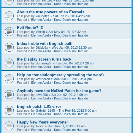
Last post by
Sorreah182
«
Mon Apr 27, 2015 2:50 am
Posted in
Eien no Aselia - Kono Daichi no Hate de
About the true powers of an Eternals
Last post by
kinunatzs
«
Sat Jan 25, 2014 4:23 am
Posted in
Eien no Aselia - Kono Daichi no Hate de
Evil Route? :D
Last post by
iShield
«
Sat May 04, 2013 6:32 pm
Posted in
Eien no Aselia - Kono Daichi no Hate de
Index troble with English path
Last post by
Diablo8x
«
Wed Jan 09, 2013 12:30 am
Posted in
Eien no Aselia - Kono Daichi no Hate de
the Display screen turns back
Last post by
SumeragiVI
«
Tue Dec 04, 2012 4:28 am
Posted in
Eien no Aselia - Kono Daichi no Hate de
Help on translation(merely spreading the word)
Last post by
Warriored
«
Mon Jun 18, 2012 3:34 pm
Posted in
Eien no Aselia - Kono Daichi no Hate de
Anybody have the NoDvd Patch for the game?
Last post by
tcwx206
«
Sat Jun 02, 2012 4:09 pm
Posted in
Eien no Aselia - Kono Daichi no Hate de
English patch 1.05 error
Last post by
Gabriel_1985
«
Thu Feb 16, 2012 8:00 am
Posted in
Eien no Aselia - Kono Daichi no Hate de
Happy New Years everyone!
Last post by
Alcion
«
Sun Jan 01, 2012 7:19 am
Posted in
Eien no Aselia - Kono Daichi no Hate de