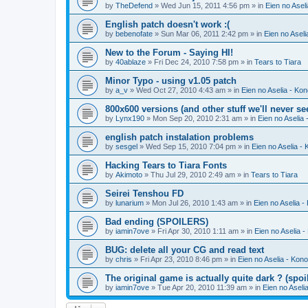
by
TheDefend
» Wed Jun 15, 2011 4:56 pm » in
Eien no Asel
English patch doesn't work :(
by
bebenofate
» Sun Mar 06, 2011 2:42 pm » in
Eien no Aseli
New to the Forum - Saying HI!
by
40ablaze
» Fri Dec 24, 2010 7:58 pm » in
Tears to Tiara
Minor Typo - using v1.05 patch
by
a_v
» Wed Oct 27, 2010 4:43 am » in
Eien no Aselia - Ko
800x600 versions (and other stuff we'll never se
by
Lynx190
» Mon Sep 20, 2010 2:31 am » in
Eien no Aselia
english patch instalation problems
by
sesgel
» Wed Sep 15, 2010 7:04 pm » in
Eien no Aselia -
Hacking Tears to Tiara Fonts
by
Akimoto
» Thu Jul 29, 2010 2:49 am » in
Tears to Tiara
Seirei Tenshou FD
by
lunarium
» Mon Jul 26, 2010 1:43 am » in
Eien no Aselia -
Bad ending (SPOILERS)
by
iamin7ove
» Fri Apr 30, 2010 1:11 am » in
Eien no Aselia 
BUG: delete all your CG and read text
by
chris
» Fri Apr 23, 2010 8:46 pm » in
Eien no Aselia - Kon
The original game is actually quite dark ? (spoil
by
iamin7ove
» Tue Apr 20, 2010 11:39 am » in
Eien no Aseli