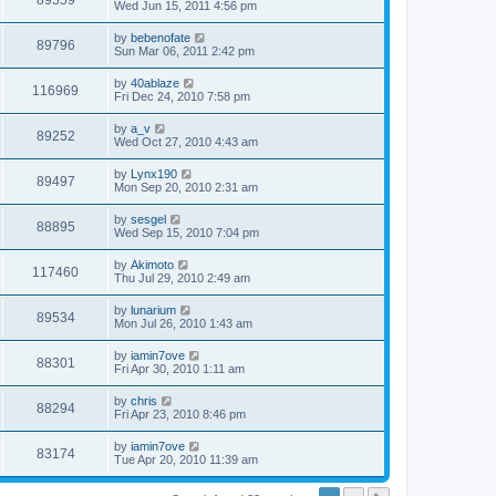
89559
Wed Jun 15, 2011 4:56 pm
by
bebenofate
89796
Sun Mar 06, 2011 2:42 pm
by
40ablaze
116969
Fri Dec 24, 2010 7:58 pm
by
a_v
89252
Wed Oct 27, 2010 4:43 am
by
Lynx190
89497
Mon Sep 20, 2010 2:31 am
by
sesgel
88895
Wed Sep 15, 2010 7:04 pm
by
Akimoto
117460
Thu Jul 29, 2010 2:49 am
by
lunarium
89534
Mon Jul 26, 2010 1:43 am
by
iamin7ove
88301
Fri Apr 30, 2010 1:11 am
by
chris
88294
Fri Apr 23, 2010 8:46 pm
by
iamin7ove
83174
Tue Apr 20, 2010 11:39 am