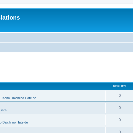
lations
REPLIES
0
 - Kono Daichi no Hate de
0
Tiara
0
no Daichi no Hate de
0