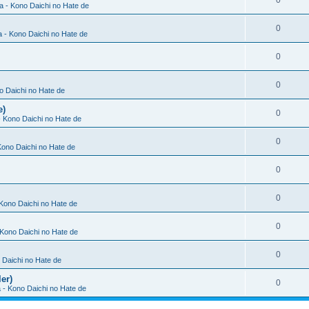
0
ia - Kono Daichi no Hate de
0
a - Kono Daichi no Hate de
0
0
no Daichi no Hate de
e)
0
 - Kono Daichi no Hate de
0
 Kono Daichi no Hate de
0
0
 Kono Daichi no Hate de
0
- Kono Daichi no Hate de
0
o Daichi no Hate de
er)
0
a - Kono Daichi no Hate de