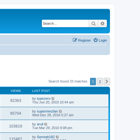
Search
Advanced search
Register
Login
1
2
Next
Search found 33 matches
VIEWS
LAST POST
by
typezero
82363
Thu Jun 20, 2019 10:44 am
by
supermmzfan
85704
Wed Dec 28, 2016 5:27 am
by
aruil
103819
Tue Mar 29, 2016 9:08 pm
by
Sorreah182
115467