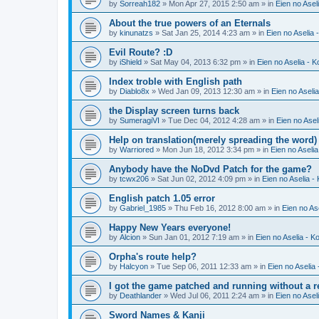
by
Sorreah182
» Mon Apr 27, 2015 2:50 am » in
Eien no Asel
About the true powers of an Eternals
by
kinunatzs
» Sat Jan 25, 2014 4:23 am » in
Eien no Aselia 
Evil Route? :D
by
iShield
» Sat May 04, 2013 6:32 pm » in
Eien no Aselia - 
Index troble with English path
by
Diablo8x
» Wed Jan 09, 2013 12:30 am » in
Eien no Aseli
the Display screen turns back
by
SumeragiVI
» Tue Dec 04, 2012 4:28 am » in
Eien no Asel
Help on translation(merely spreading the word)
by
Warriored
» Mon Jun 18, 2012 3:34 pm » in
Eien no Aseli
Anybody have the NoDvd Patch for the game?
by
tcwx206
» Sat Jun 02, 2012 4:09 pm » in
Eien no Aselia -
English patch 1.05 error
by
Gabriel_1985
» Thu Feb 16, 2012 8:00 am » in
Eien no As
Happy New Years everyone!
by
Alcion
» Sun Jan 01, 2012 7:19 am » in
Eien no Aselia - K
Orpha's route help?
by
Halcyon
» Tue Sep 06, 2011 12:33 am » in
Eien no Aselia
I got the game patched and running without a re
by
Deathlander
» Wed Jul 06, 2011 2:24 am » in
Eien no Asel
Sword Names & Kanji