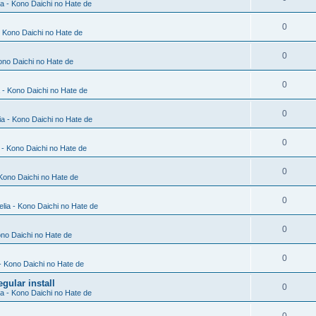
ia - Kono Daichi no Hate de
0
- Kono Daichi no Hate de
0
Kono Daichi no Hate de
0
a - Kono Daichi no Hate de
0
ia - Kono Daichi no Hate de
0
a - Kono Daichi no Hate de
0
 Kono Daichi no Hate de
0
elia - Kono Daichi no Hate de
0
ono Daichi no Hate de
0
 - Kono Daichi no Hate de
gular install
0
ia - Kono Daichi no Hate de