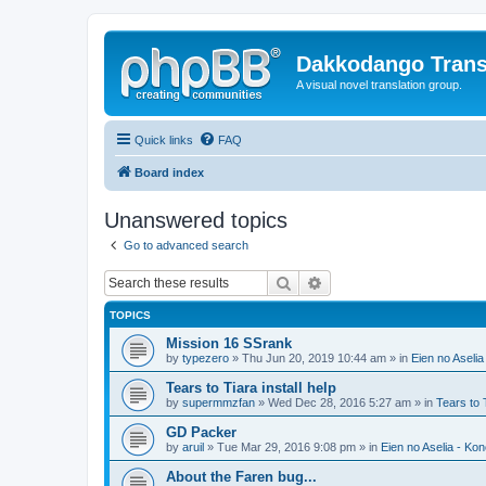
Dakkodango Trans
A visual novel translation group.
Quick links
FAQ
Board index
Unanswered topics
Go to advanced search
Search
Advanced search
TOPICS
Mission 16 SSrank
by
typezero
» Thu Jun 20, 2019 10:44 am » in
Eien no Aselia
Tears to Tiara install help
by
supermmzfan
» Wed Dec 28, 2016 5:27 am » in
Tears to 
GD Packer
by
aruil
» Tue Mar 29, 2016 9:08 pm » in
Eien no Aselia - Ko
About the Faren bug...