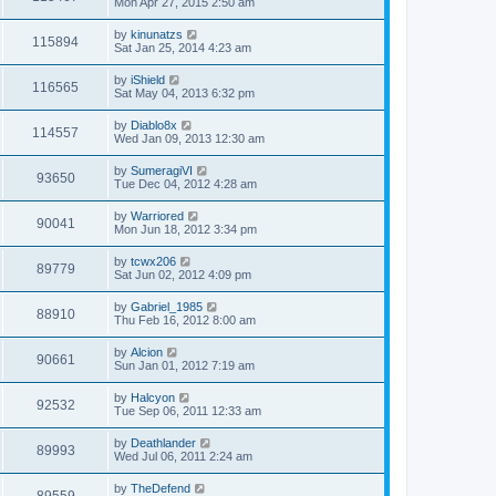
Mon Apr 27, 2015 2:50 am
by
kinunatzs
115894
Sat Jan 25, 2014 4:23 am
by
iShield
116565
Sat May 04, 2013 6:32 pm
by
Diablo8x
114557
Wed Jan 09, 2013 12:30 am
by
SumeragiVI
93650
Tue Dec 04, 2012 4:28 am
by
Warriored
90041
Mon Jun 18, 2012 3:34 pm
by
tcwx206
89779
Sat Jun 02, 2012 4:09 pm
by
Gabriel_1985
88910
Thu Feb 16, 2012 8:00 am
by
Alcion
90661
Sun Jan 01, 2012 7:19 am
by
Halcyon
92532
Tue Sep 06, 2011 12:33 am
by
Deathlander
89993
Wed Jul 06, 2011 2:24 am
by
TheDefend