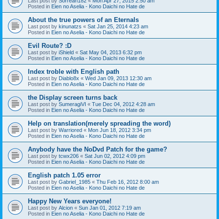
Last post by
Sorreah182
«
Mon Apr 27, 2015 2:50 am
Posted in
Eien no Aselia - Kono Daichi no Hate de
About the true powers of an Eternals
Last post by
kinunatzs
«
Sat Jan 25, 2014 4:23 am
Posted in
Eien no Aselia - Kono Daichi no Hate de
Evil Route? :D
Last post by
iShield
«
Sat May 04, 2013 6:32 pm
Posted in
Eien no Aselia - Kono Daichi no Hate de
Index troble with English path
Last post by
Diablo8x
«
Wed Jan 09, 2013 12:30 am
Posted in
Eien no Aselia - Kono Daichi no Hate de
the Display screen turns back
Last post by
SumeragiVI
«
Tue Dec 04, 2012 4:28 am
Posted in
Eien no Aselia - Kono Daichi no Hate de
Help on translation(merely spreading the word)
Last post by
Warriored
«
Mon Jun 18, 2012 3:34 pm
Posted in
Eien no Aselia - Kono Daichi no Hate de
Anybody have the NoDvd Patch for the game?
Last post by
tcwx206
«
Sat Jun 02, 2012 4:09 pm
Posted in
Eien no Aselia - Kono Daichi no Hate de
English patch 1.05 error
Last post by
Gabriel_1985
«
Thu Feb 16, 2012 8:00 am
Posted in
Eien no Aselia - Kono Daichi no Hate de
Happy New Years everyone!
Last post by
Alcion
«
Sun Jan 01, 2012 7:19 am
Posted in
Eien no Aselia - Kono Daichi no Hate de