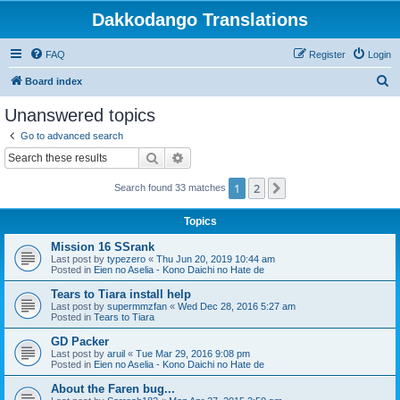
Dakkodango Translations
FAQ
Register
Login
S
Board index
e
Unanswered topics
a
Go to advanced search
r
Search
Advanced search
c
1
2
Next
Search found 33 matches
h
Topics
Mission 16 SSrank
Last post by
typezero
«
Thu Jun 20, 2019 10:44 am
Posted in
Eien no Aselia - Kono Daichi no Hate de
Tears to Tiara install help
Last post by
supermmzfan
«
Wed Dec 28, 2016 5:27 am
Posted in
Tears to Tiara
GD Packer
Last post by
aruil
«
Tue Mar 29, 2016 9:08 pm
Posted in
Eien no Aselia - Kono Daichi no Hate de
About the Faren bug...