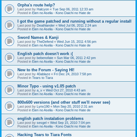
Orpha's route help?
Last post by
Halcyon
«
Tue Sep 06, 2011 12:33 am
Posted in
Eien no Aselia - Kono Daichi no Hate de
I got the game patched and running without a regular install
Last post by
Deathlander
«
Wed Jul 06, 2011 2:24 am
Posted in
Eien no Aselia - Kono Daichi no Hate de
Sword Names & Kanji
Last post by
TheDefend
«
Wed Jun 15, 2011 4:56 pm
Posted in
Eien no Aselia - Kono Daichi no Hate de
English patch doesn't work :(
Last post by
bebenofate
«
Sun Mar 06, 2011 2:42 pm
Posted in
Eien no Aselia - Kono Daichi no Hate de
New to the Forum - Saying HI!
Last post by
40ablaze
«
Fri Dec 24, 2010 7:58 pm
Posted in
Tears to Tiara
Minor Typo - using v1.05 patch
Last post by
a_v
«
Wed Oct 27, 2010 4:43 am
Posted in
Eien no Aselia - Kono Daichi no Hate de
800x600 versions (and other stuff we'll never see)
Last post by
Lynx190
«
Mon Sep 20, 2010 2:31 am
Posted in
Eien no Aselia - Kono Daichi no Hate de
english patch instalation problems
Last post by
sesgel
«
Wed Sep 15, 2010 7:04 pm
Posted in
Eien no Aselia - Kono Daichi no Hate de
Hacking Tears to Tiara Fonts