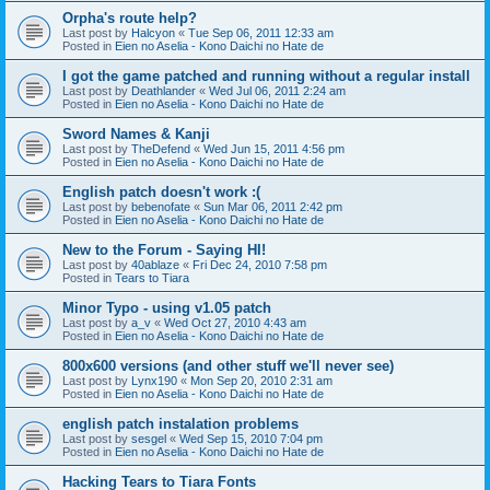
Orpha's route help?
Last post by
Halcyon
«
Tue Sep 06, 2011 12:33 am
Posted in
Eien no Aselia - Kono Daichi no Hate de
I got the game patched and running without a regular install
Last post by
Deathlander
«
Wed Jul 06, 2011 2:24 am
Posted in
Eien no Aselia - Kono Daichi no Hate de
Sword Names & Kanji
Last post by
TheDefend
«
Wed Jun 15, 2011 4:56 pm
Posted in
Eien no Aselia - Kono Daichi no Hate de
English patch doesn't work :(
Last post by
bebenofate
«
Sun Mar 06, 2011 2:42 pm
Posted in
Eien no Aselia - Kono Daichi no Hate de
New to the Forum - Saying HI!
Last post by
40ablaze
«
Fri Dec 24, 2010 7:58 pm
Posted in
Tears to Tiara
Minor Typo - using v1.05 patch
Last post by
a_v
«
Wed Oct 27, 2010 4:43 am
Posted in
Eien no Aselia - Kono Daichi no Hate de
800x600 versions (and other stuff we'll never see)
Last post by
Lynx190
«
Mon Sep 20, 2010 2:31 am
Posted in
Eien no Aselia - Kono Daichi no Hate de
english patch instalation problems
Last post by
sesgel
«
Wed Sep 15, 2010 7:04 pm
Posted in
Eien no Aselia - Kono Daichi no Hate de
Hacking Tears to Tiara Fonts