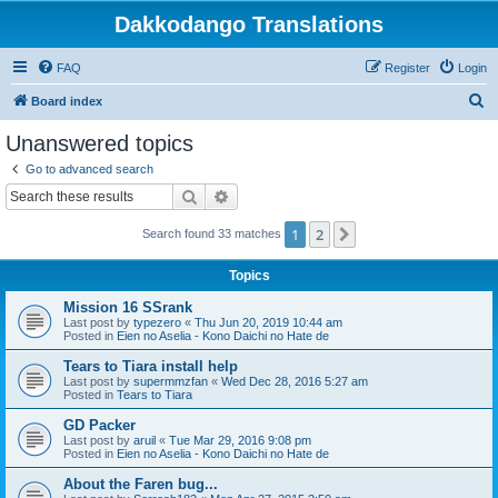
Dakkodango Translations
FAQ
Register
Login
S
Board index
e
Unanswered topics
a
Go to advanced search
r
Search
Advanced search
c
1
2
Next
Search found 33 matches
h
Topics
Mission 16 SSrank
Last post by
typezero
«
Thu Jun 20, 2019 10:44 am
Posted in
Eien no Aselia - Kono Daichi no Hate de
Tears to Tiara install help
Last post by
supermmzfan
«
Wed Dec 28, 2016 5:27 am
Posted in
Tears to Tiara
GD Packer
Last post by
aruil
«
Tue Mar 29, 2016 9:08 pm
Posted in
Eien no Aselia - Kono Daichi no Hate de
About the Faren bug...