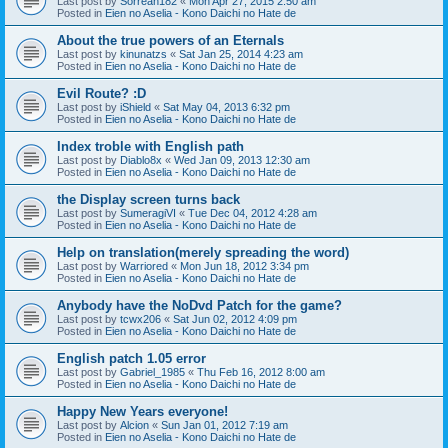
Last post by
Sorreah182
«
Mon Apr 27, 2015 2:50 am
Posted in
Eien no Aselia - Kono Daichi no Hate de
About the true powers of an Eternals
Last post by
kinunatzs
«
Sat Jan 25, 2014 4:23 am
Posted in
Eien no Aselia - Kono Daichi no Hate de
Evil Route? :D
Last post by
iShield
«
Sat May 04, 2013 6:32 pm
Posted in
Eien no Aselia - Kono Daichi no Hate de
Index troble with English path
Last post by
Diablo8x
«
Wed Jan 09, 2013 12:30 am
Posted in
Eien no Aselia - Kono Daichi no Hate de
the Display screen turns back
Last post by
SumeragiVI
«
Tue Dec 04, 2012 4:28 am
Posted in
Eien no Aselia - Kono Daichi no Hate de
Help on translation(merely spreading the word)
Last post by
Warriored
«
Mon Jun 18, 2012 3:34 pm
Posted in
Eien no Aselia - Kono Daichi no Hate de
Anybody have the NoDvd Patch for the game?
Last post by
tcwx206
«
Sat Jun 02, 2012 4:09 pm
Posted in
Eien no Aselia - Kono Daichi no Hate de
English patch 1.05 error
Last post by
Gabriel_1985
«
Thu Feb 16, 2012 8:00 am
Posted in
Eien no Aselia - Kono Daichi no Hate de
Happy New Years everyone!
Last post by
Alcion
«
Sun Jan 01, 2012 7:19 am
Posted in
Eien no Aselia - Kono Daichi no Hate de