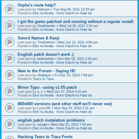
Orpha's route help?
Last post by
Halcyon
«
Tue Sep 06, 2011 12:33 am
Posted in
Eien no Aselia - Kono Daichi no Hate de
I got the game patched and running without a regular install
Last post by
Deathlander
«
Wed Jul 06, 2011 2:24 am
Posted in
Eien no Aselia - Kono Daichi no Hate de
Sword Names & Kanji
Last post by
TheDefend
«
Wed Jun 15, 2011 4:56 pm
Posted in
Eien no Aselia - Kono Daichi no Hate de
English patch doesn't work :(
Last post by
bebenofate
«
Sun Mar 06, 2011 2:42 pm
Posted in
Eien no Aselia - Kono Daichi no Hate de
New to the Forum - Saying HI!
Last post by
40ablaze
«
Fri Dec 24, 2010 7:58 pm
Posted in
Tears to Tiara
Minor Typo - using v1.05 patch
Last post by
a_v
«
Wed Oct 27, 2010 4:43 am
Posted in
Eien no Aselia - Kono Daichi no Hate de
800x600 versions (and other stuff we'll never see)
Last post by
Lynx190
«
Mon Sep 20, 2010 2:31 am
Posted in
Eien no Aselia - Kono Daichi no Hate de
english patch instalation problems
Last post by
sesgel
«
Wed Sep 15, 2010 7:04 pm
Posted in
Eien no Aselia - Kono Daichi no Hate de
Hacking Tears to Tiara Fonts