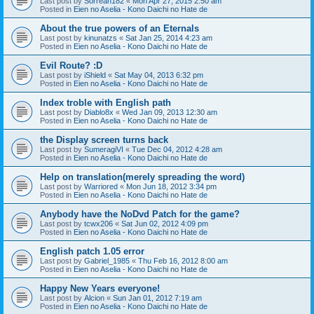
Last post by
Sorreah182
«
Mon Apr 27, 2015 2:50 am
Posted in
Eien no Aselia - Kono Daichi no Hate de
About the true powers of an Eternals
Last post by
kinunatzs
«
Sat Jan 25, 2014 4:23 am
Posted in
Eien no Aselia - Kono Daichi no Hate de
Evil Route? :D
Last post by
iShield
«
Sat May 04, 2013 6:32 pm
Posted in
Eien no Aselia - Kono Daichi no Hate de
Index troble with English path
Last post by
Diablo8x
«
Wed Jan 09, 2013 12:30 am
Posted in
Eien no Aselia - Kono Daichi no Hate de
the Display screen turns back
Last post by
SumeragiVI
«
Tue Dec 04, 2012 4:28 am
Posted in
Eien no Aselia - Kono Daichi no Hate de
Help on translation(merely spreading the word)
Last post by
Warriored
«
Mon Jun 18, 2012 3:34 pm
Posted in
Eien no Aselia - Kono Daichi no Hate de
Anybody have the NoDvd Patch for the game?
Last post by
tcwx206
«
Sat Jun 02, 2012 4:09 pm
Posted in
Eien no Aselia - Kono Daichi no Hate de
English patch 1.05 error
Last post by
Gabriel_1985
«
Thu Feb 16, 2012 8:00 am
Posted in
Eien no Aselia - Kono Daichi no Hate de
Happy New Years everyone!
Last post by
Alcion
«
Sun Jan 01, 2012 7:19 am
Posted in
Eien no Aselia - Kono Daichi no Hate de