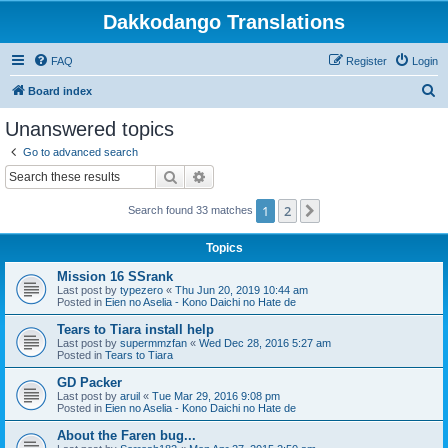
Dakkodango Translations
FAQ
Register
Login
S
Board index
e
Unanswered topics
a
Go to advanced search
r
Search
Advanced search
c
1
2
Next
Search found 33 matches
h
Topics
Mission 16 SSrank
Last post by
typezero
«
Thu Jun 20, 2019 10:44 am
Posted in
Eien no Aselia - Kono Daichi no Hate de
Tears to Tiara install help
Last post by
supermmzfan
«
Wed Dec 28, 2016 5:27 am
Posted in
Tears to Tiara
GD Packer
Last post by
aruil
«
Tue Mar 29, 2016 9:08 pm
Posted in
Eien no Aselia - Kono Daichi no Hate de
About the Faren bug...