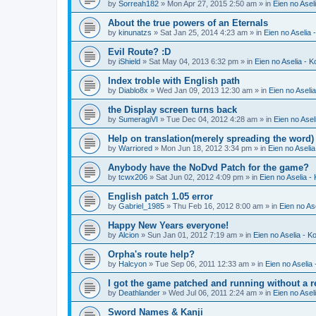
by
Sorreah182
» Mon Apr 27, 2015 2:50 am » in
Eien no Asel
About the true powers of an Eternals
by
kinunatzs
» Sat Jan 25, 2014 4:23 am » in
Eien no Aselia 
Evil Route? :D
by
iShield
» Sat May 04, 2013 6:32 pm » in
Eien no Aselia - 
Index troble with English path
by
Diablo8x
» Wed Jan 09, 2013 12:30 am » in
Eien no Aseli
the Display screen turns back
by
SumeragiVI
» Tue Dec 04, 2012 4:28 am » in
Eien no Asel
Help on translation(merely spreading the word)
by
Warriored
» Mon Jun 18, 2012 3:34 pm » in
Eien no Aseli
Anybody have the NoDvd Patch for the game?
by
tcwx206
» Sat Jun 02, 2012 4:09 pm » in
Eien no Aselia -
English patch 1.05 error
by
Gabriel_1985
» Thu Feb 16, 2012 8:00 am » in
Eien no As
Happy New Years everyone!
by
Alcion
» Sun Jan 01, 2012 7:19 am » in
Eien no Aselia - K
Orpha's route help?
by
Halcyon
» Tue Sep 06, 2011 12:33 am » in
Eien no Aselia
I got the game patched and running without a re
by
Deathlander
» Wed Jul 06, 2011 2:24 am » in
Eien no Asel
Sword Names & Kanji