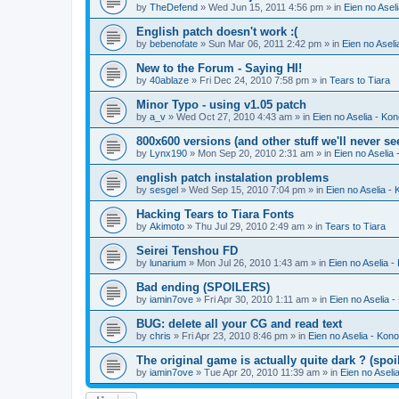
by
TheDefend
» Wed Jun 15, 2011 4:56 pm » in
Eien no Asel
English patch doesn't work :(
by
bebenofate
» Sun Mar 06, 2011 2:42 pm » in
Eien no Aseli
New to the Forum - Saying HI!
by
40ablaze
» Fri Dec 24, 2010 7:58 pm » in
Tears to Tiara
Minor Typo - using v1.05 patch
by
a_v
» Wed Oct 27, 2010 4:43 am » in
Eien no Aselia - Ko
800x600 versions (and other stuff we'll never se
by
Lynx190
» Mon Sep 20, 2010 2:31 am » in
Eien no Aselia
english patch instalation problems
by
sesgel
» Wed Sep 15, 2010 7:04 pm » in
Eien no Aselia -
Hacking Tears to Tiara Fonts
by
Akimoto
» Thu Jul 29, 2010 2:49 am » in
Tears to Tiara
Seirei Tenshou FD
by
lunarium
» Mon Jul 26, 2010 1:43 am » in
Eien no Aselia -
Bad ending (SPOILERS)
by
iamin7ove
» Fri Apr 30, 2010 1:11 am » in
Eien no Aselia 
BUG: delete all your CG and read text
by
chris
» Fri Apr 23, 2010 8:46 pm » in
Eien no Aselia - Kon
The original game is actually quite dark ? (spoil
by
iamin7ove
» Tue Apr 20, 2010 11:39 am » in
Eien no Aseli