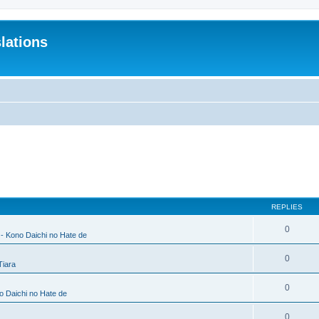
lations
REPLIES
0
 - Kono Daichi no Hate de
0
Tiara
0
no Daichi no Hate de
0