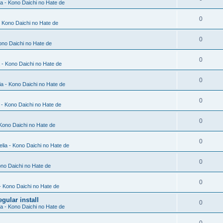
ia - Kono Daichi no Hate de
0
- Kono Daichi no Hate de
0
Kono Daichi no Hate de
0
a - Kono Daichi no Hate de
0
ia - Kono Daichi no Hate de
0
a - Kono Daichi no Hate de
0
 Kono Daichi no Hate de
0
elia - Kono Daichi no Hate de
0
ono Daichi no Hate de
0
 - Kono Daichi no Hate de
gular install
0
ia - Kono Daichi no Hate de