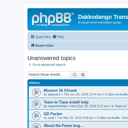
Dakkodango Trans
A visual novel translation group.
Quick links
FAQ
Board index
Unanswered topics
Go to advanced search
Search
Advanced search
TOPICS
Mission 16 SSrank
by
typezero
» Thu Jun 20, 2019 10:44 am » in
Eien no Aselia
Tears to Tiara install help
by
supermmzfan
» Wed Dec 28, 2016 5:27 am » in
Tears to 
GD Packer
by
aruil
» Tue Mar 29, 2016 9:08 pm » in
Eien no Aselia - Ko
About the Faren bug...