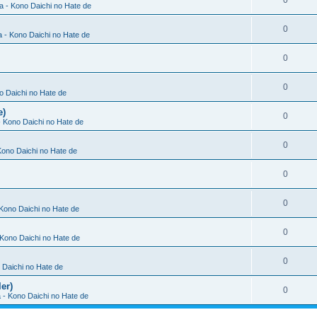
0
ia - Kono Daichi no Hate de
0
a - Kono Daichi no Hate de
0
0
no Daichi no Hate de
e)
0
 - Kono Daichi no Hate de
0
 Kono Daichi no Hate de
0
0
 Kono Daichi no Hate de
0
- Kono Daichi no Hate de
0
o Daichi no Hate de
er)
0
a - Kono Daichi no Hate de