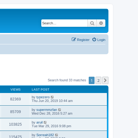
Search
Advanced search
Register
Login
1
2
Next
Search found 33 matches
VIEWS
LAST POST
by
typezero
82369
Thu Jun 20, 2019 10:44 am
by
supermmzfan
85709
Wed Dec 28, 2016 5:27 am
by
aruil
103825
Tue Mar 29, 2016 9:08 pm
by
Sorreah182
115475