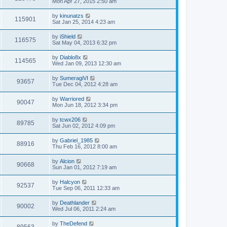
Mon Apr 27, 2015 2:50 am
by
kinunatzs
115901
Sat Jan 25, 2014 4:23 am
by
iShield
116575
Sat May 04, 2013 6:32 pm
by
Diablo8x
114565
Wed Jan 09, 2013 12:30 am
by
SumeragiVI
93657
Tue Dec 04, 2012 4:28 am
by
Warriored
90047
Mon Jun 18, 2012 3:34 pm
by
tcwx206
89785
Sat Jun 02, 2012 4:09 pm
by
Gabriel_1985
88916
Thu Feb 16, 2012 8:00 am
by
Alcion
90668
Sun Jan 01, 2012 7:19 am
by
Halcyon
92537
Tue Sep 06, 2011 12:33 am
by
Deathlander
90002
Wed Jul 06, 2011 2:24 am
by
TheDefend