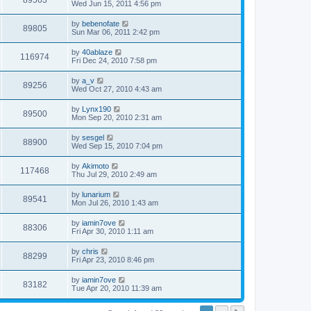
89563
Wed Jun 15, 2011 4:56 pm
by
bebenofate
89805
Sun Mar 06, 2011 2:42 pm
by
40ablaze
116974
Fri Dec 24, 2010 7:58 pm
by
a_v
89256
Wed Oct 27, 2010 4:43 am
by
Lynx190
89500
Mon Sep 20, 2010 2:31 am
by
sesgel
88900
Wed Sep 15, 2010 7:04 pm
by
Akimoto
117468
Thu Jul 29, 2010 2:49 am
by
lunarium
89541
Mon Jul 26, 2010 1:43 am
by
iamin7ove
88306
Fri Apr 30, 2010 1:11 am
by
chris
88299
Fri Apr 23, 2010 8:46 pm
by
iamin7ove
83182
Tue Apr 20, 2010 11:39 am