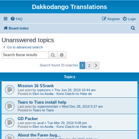
Dakkodango Translations
FAQ
Register
Login
S
Board index
e
Unanswered topics
a
Go to advanced search
r
Search
Advanced search
c
1
2
Next
Search found 33 matches
h
Topics
Mission 16 SSrank
Last post by
typezero
«
Thu Jun 20, 2019 10:44 am
Posted in
Eien no Aselia - Kono Daichi no Hate de
Tears to Tiara install help
Last post by
supermmzfan
«
Wed Dec 28, 2016 5:27 am
Posted in
Tears to Tiara
GD Packer
Last post by
aruil
«
Tue Mar 29, 2016 9:08 pm
Posted in
Eien no Aselia - Kono Daichi no Hate de
About the Faren bug...