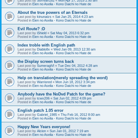
Last post by
Sorreah182
«
Mon Apr 27, 2015 2:50 am
Posted in
Eien no Aselia - Kono Daichi no Hate de
About the true powers of an Eternals
Last post by
kinunatzs
«
Sat Jan 25, 2014 4:23 am
Posted in
Eien no Aselia - Kono Daichi no Hate de
Evil Route? :D
Last post by
iShield
«
Sat May 04, 2013 6:32 pm
Posted in
Eien no Aselia - Kono Daichi no Hate de
Index troble with English path
Last post by
Diablo8x
«
Wed Jan 09, 2013 12:30 am
Posted in
Eien no Aselia - Kono Daichi no Hate de
the Display screen turns back
Last post by
SumeragiVI
«
Tue Dec 04, 2012 4:28 am
Posted in
Eien no Aselia - Kono Daichi no Hate de
Help on translation(merely spreading the word)
Last post by
Warriored
«
Mon Jun 18, 2012 3:34 pm
Posted in
Eien no Aselia - Kono Daichi no Hate de
Anybody have the NoDvd Patch for the game?
Last post by
tcwx206
«
Sat Jun 02, 2012 4:09 pm
Posted in
Eien no Aselia - Kono Daichi no Hate de
English patch 1.05 error
Last post by
Gabriel_1985
«
Thu Feb 16, 2012 8:00 am
Posted in
Eien no Aselia - Kono Daichi no Hate de
Happy New Years everyone!
Last post by
Alcion
«
Sun Jan 01, 2012 7:19 am
Posted in
Eien no Aselia - Kono Daichi no Hate de