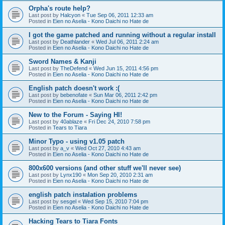
Orpha's route help?
Last post by
Halcyon
«
Tue Sep 06, 2011 12:33 am
Posted in
Eien no Aselia - Kono Daichi no Hate de
I got the game patched and running without a regular install
Last post by
Deathlander
«
Wed Jul 06, 2011 2:24 am
Posted in
Eien no Aselia - Kono Daichi no Hate de
Sword Names & Kanji
Last post by
TheDefend
«
Wed Jun 15, 2011 4:56 pm
Posted in
Eien no Aselia - Kono Daichi no Hate de
English patch doesn't work :(
Last post by
bebenofate
«
Sun Mar 06, 2011 2:42 pm
Posted in
Eien no Aselia - Kono Daichi no Hate de
New to the Forum - Saying HI!
Last post by
40ablaze
«
Fri Dec 24, 2010 7:58 pm
Posted in
Tears to Tiara
Minor Typo - using v1.05 patch
Last post by
a_v
«
Wed Oct 27, 2010 4:43 am
Posted in
Eien no Aselia - Kono Daichi no Hate de
800x600 versions (and other stuff we'll never see)
Last post by
Lynx190
«
Mon Sep 20, 2010 2:31 am
Posted in
Eien no Aselia - Kono Daichi no Hate de
english patch instalation problems
Last post by
sesgel
«
Wed Sep 15, 2010 7:04 pm
Posted in
Eien no Aselia - Kono Daichi no Hate de
Hacking Tears to Tiara Fonts