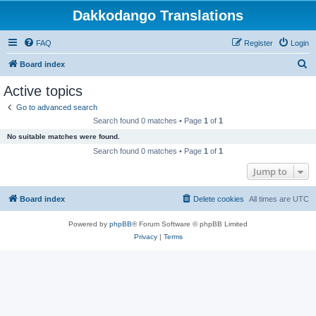
Dakkodango Translations
FAQ
Register
Login
S
Board index
e
Active topics
a
Go to advanced search
r
Search found 0 matches • Page
1
of
1
c
No suitable matches were found.
h
Search found 0 matches • Page
1
of
1
Jump to
Board index
Delete cookies
All times are
UTC
Powered by
phpBB
® Forum Software © phpBB Limited
Privacy
|
Terms