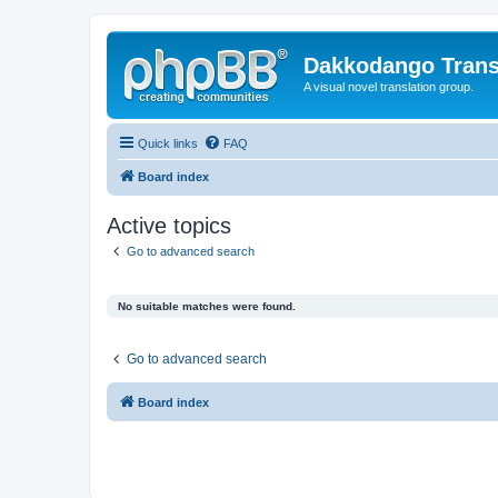
Dakkodango Trans
A visual novel translation group.
Quick links
FAQ
Board index
Active topics
Go to advanced search
No suitable matches were found.
Go to advanced search
Board index