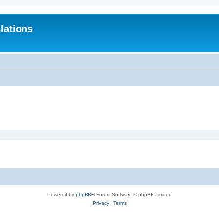
lations
Powered by
phpBB
® Forum Software © phpBB Limited
Privacy
|
Terms