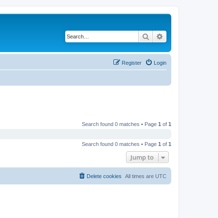
Search
Advanced search
Register
Login
Search found 0 matches • Page
1
of
1
Search found 0 matches • Page
1
of
1
Jump to
Delete cookies
All times are
UTC