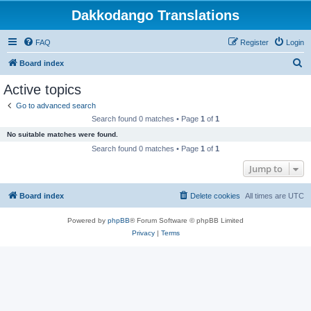
Dakkodango Translations
FAQ
Register
Login
S
Board index
e
Active topics
a
Go to advanced search
r
Search found 0 matches • Page
1
of
1
c
No suitable matches were found.
h
Search found 0 matches • Page
1
of
1
Jump to
Board index
Delete cookies
All times are
UTC
Powered by
phpBB
® Forum Software © phpBB Limited
Privacy
|
Terms