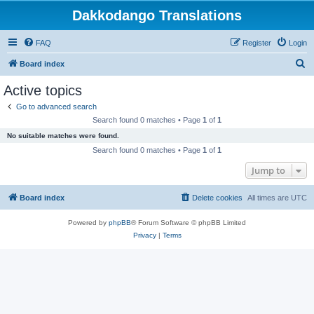
Dakkodango Translations
FAQ
Register
Login
S
Board index
e
Active topics
a
Go to advanced search
r
Search found 0 matches • Page
1
of
1
c
No suitable matches were found.
h
Search found 0 matches • Page
1
of
1
Jump to
Board index
Delete cookies
All times are
UTC
Powered by
phpBB
® Forum Software © phpBB Limited
Privacy
|
Terms