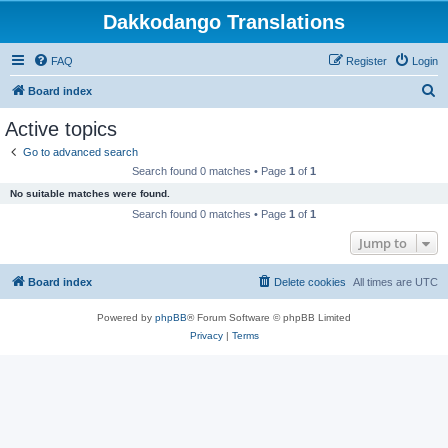
Dakkodango Translations
FAQ
Register
Login
S
Board index
e
Active topics
a
Go to advanced search
r
Search found 0 matches • Page
1
of
1
c
No suitable matches were found.
h
Search found 0 matches • Page
1
of
1
Jump to
Board index
Delete cookies
All times are
UTC
Powered by
phpBB
® Forum Software © phpBB Limited
Privacy
|
Terms