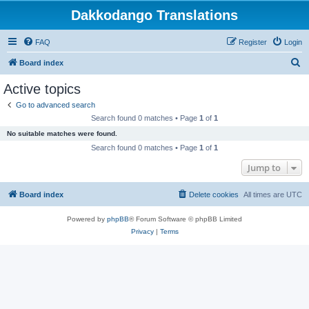
Dakkodango Translations
FAQ
Register
Login
S
Board index
e
Active topics
a
Go to advanced search
r
Search found 0 matches • Page
1
of
1
c
No suitable matches were found.
h
Search found 0 matches • Page
1
of
1
Jump to
Board index
Delete cookies
All times are
UTC
Powered by
phpBB
® Forum Software © phpBB Limited
Privacy
|
Terms