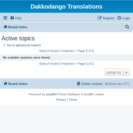
Dakkodango Translations
FAQ
Register
Login
S
Board index
e
Active topics
a
Go to advanced search
r
Search found 0 matches • Page
1
of
1
c
No suitable matches were found.
h
Search found 0 matches • Page
1
of
1
Jump to
Board index
Delete cookies
All times are
UTC
Powered by
phpBB
® Forum Software © phpBB Limited
Privacy
|
Terms