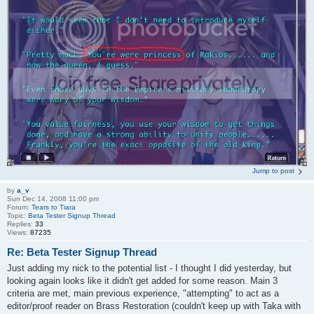
Jump to post
by
a_v
Sun Dec 14, 2008 11:00 pm
Forum:
Tears to Tiara
Topic:
Beta Tester Signup Thread
Replies:
33
Views:
87235
Re: Beta Tester Signup Thread
Just adding my nick to the potential list - I thought I did yesterday, but
looking again looks like it didn't get added for some reason. Main 3
criteria are met, main previous experience, "attempting" to act as a
editor/proof reader on Brass Restoration (couldn't keep up with Taka with