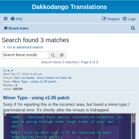
Dakkodango Translations
FAQ
Register
Login
S
Board index
e
Search found 3 matches
a
Go to advanced search
r
Search
Advanced search
c
Search found 3 matches • Page
1
of
1
h
by
a_v
Wed Oct 27, 2010 4:43 am
Forum:
Eien no Aselia - Kono Daichi no Hate de
Topic:
Minor Typo - using v1.05 patch
Replies:
0
Views:
89256
Minor Typo - using v1.05 patch
Sorry if I'm reporting this in the incorrect area, but found a minor typo /
grammatical error. It's shortly after the imouto is kidnapped.