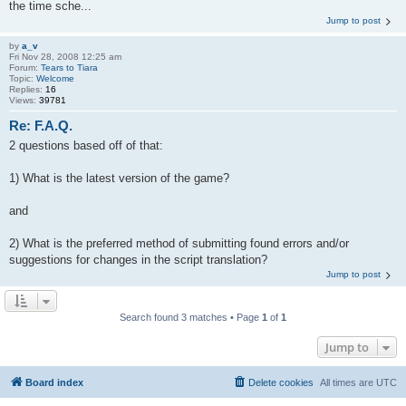
the time sche...
Jump to post
by
a_v
Fri Nov 28, 2008 12:25 am
Forum:
Tears to Tiara
Topic:
Welcome
Replies:
16
Views:
39781
Re: F.A.Q.
2 questions based off of that:
1) What is the latest version of the game?
and
2) What is the preferred method of submitting found errors and/or
suggestions for changes in the script translation?
Jump to post
Search found 3 matches • Page
1
of
1
Jump to
Board index
Delete cookies
All times are
UTC